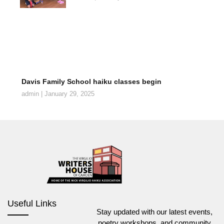
Davis Family School haiku classes begin
admin
January 29, 2025
Useful Links
Stay updated with our latest events,
poetry workshops, and community