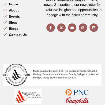
Home
news. Subscribe to our newsletter for
exclusive insights and opportunities to
About
engage with the haiku community.
Events
Shop
Blogs
Contact Us