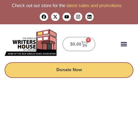
Check out our store for the
latest sales and promotions
0
$
0.00
CONTACT US
Donate Now
Midnight Notes at
the Writers House