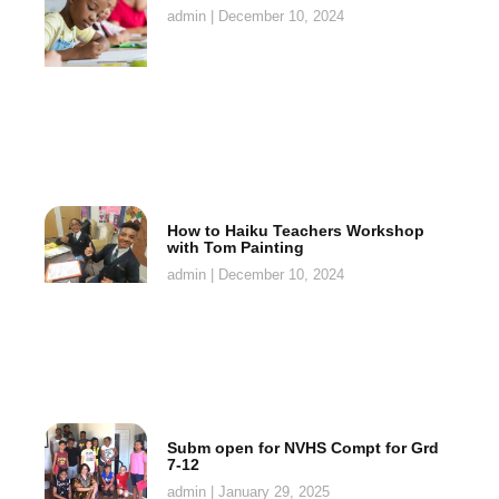
admin
December 10, 2024
How to Haiku Teachers Workshop
with Tom Painting
admin
December 10, 2024
Subm open for NVHS Compt for Grd
7-12
admin
January 29, 2025