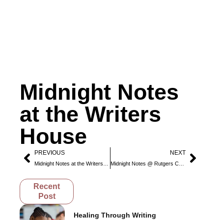
Midnight Notes
at the Writers
House
PREVIOUS
NEXT
Midnight Notes at the Writers House
Midnight Notes @ Rutgers Camden
Recent
Post
Healing Through Writing