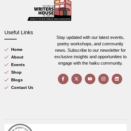
Useful Links
Stay updated with our latest events,
poetry workshops, and community
Home
news. Subscribe to our newsletter for
exclusive insights and opportunities to
About
engage with the haiku community.
Events
Shop
Blogs
Contact Us