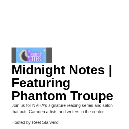
Midnight Notes |
Featuring
Phantom Troupe
Join us for NVHA’s signature reading series and salon
that puts Camden artists and writers in the center.
Hosted by Reet Starwind