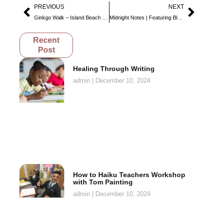
PREVIOUS
NEXT
Ginkgo Walk – Island Beach State Park
Midnight Notes | Featuring Blanc
Recent
Post
Healing Through Writing
admin
December 10, 2024
How to Haiku Teachers Workshop
with Tom Painting
admin
December 10, 2024