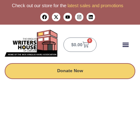
Check out our store for the
latest sales and promotions
0
$
0.00
CONTACT US
Donate Now
Midnight Notes |
Featuring Phantom
Troupe