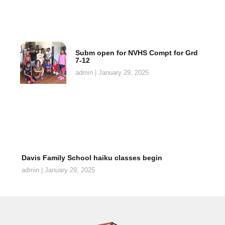
Subm open for NVHS Compt for Grd
7-12
admin
January 29, 2025
Davis Family School haiku classes begin
admin
January 29, 2025