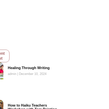
ent
st
Healing Through Writing
admin
December 10, 2024
How to Haiku Teachers