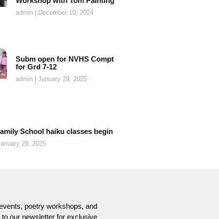
Workshop with Tom Painting
admin
December 10, 2024
Subm open for NVHS Compt
for Grd 7-12
admin
January 29, 2025
amily School haiku classes begin
anuary 29, 2025
t events, poetry workshops, and
o our newsletter for exclusive