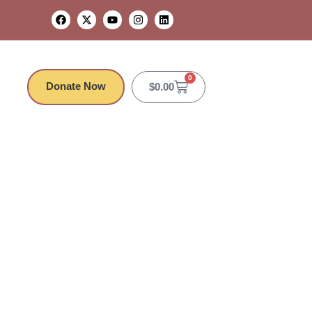
0
Donate Now
$
0.00
Camden