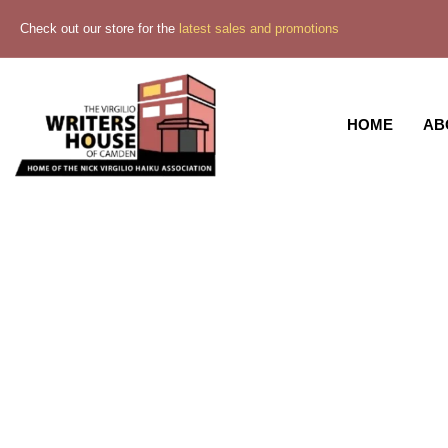
Check out our store for the
latest sales and promotions
HOME
AB
Midni