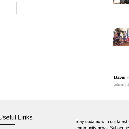
Davis F
admin
J
Useful Links
Stay updated with our lates
community news. Subscribe t