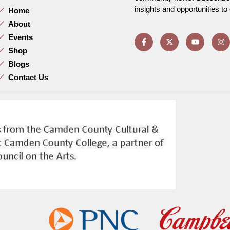
insights and opportunities t
Home
About
Events
Shop
Blogs
Contact Us