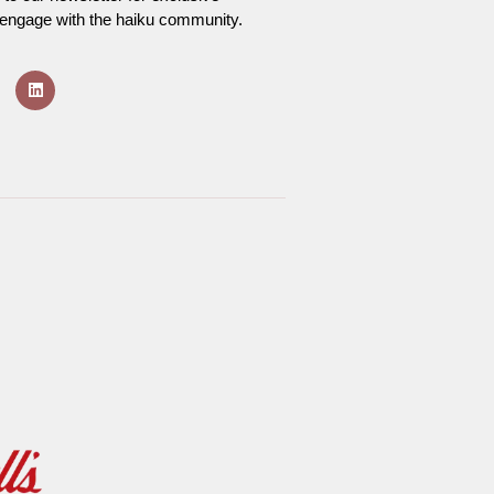
o engage with the haiku community.