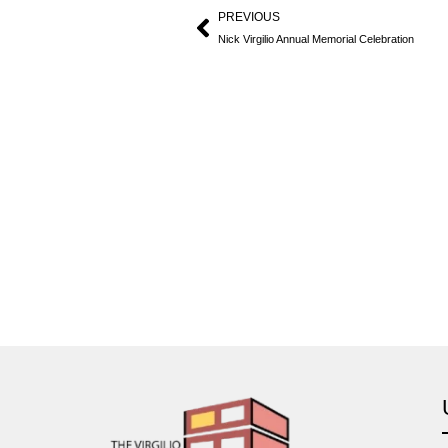
PREVIOUS
Nick Virgilio Annual Memorial Celebration