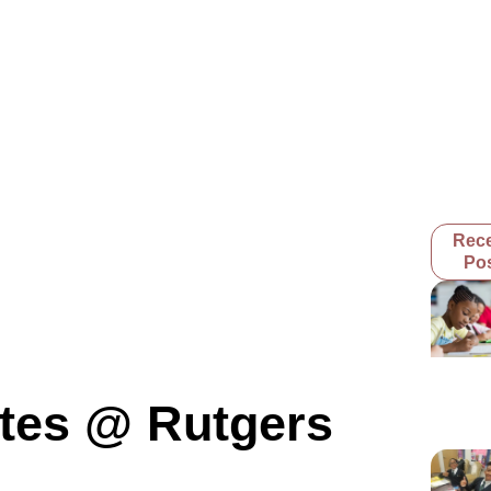
Rec
Po
tes @ Rutgers