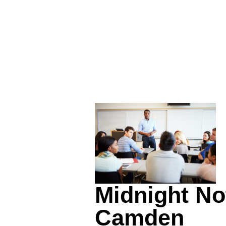
Midnight No
Camden