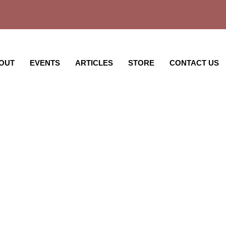
OUT
EVENTS
ARTICLES
STORE
CONTACT US
ght Notes @ Rutgers 