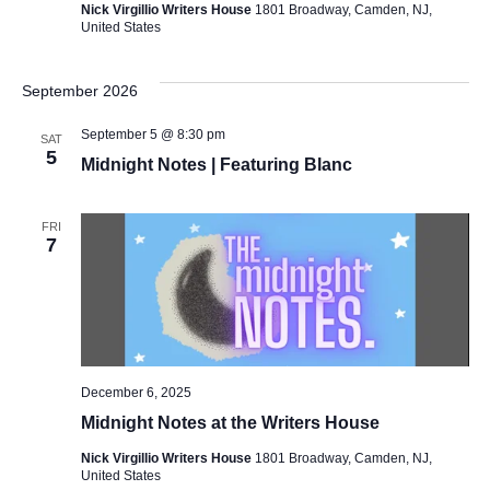
Nick Virgillio Writers House
1801 Broadway, Camden, NJ,
United States
September 2026
September 5 @ 8:30 pm
SAT
5
Midnight Notes | Featuring Blanc
FRI
7
December 6, 2025
Midnight Notes at the Writers House
Nick Virgillio Writers House
1801 Broadway, Camden, NJ,
United States