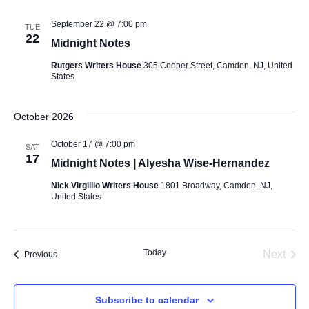
September 22 @ 7:00 pm
TUE
22
Midnight Notes
Rutgers Writers House
305 Cooper Street, Camden, NJ, United
States
October 2026
October 17 @ 7:00 pm
SAT
17
Midnight Notes | Alyesha Wise-Hernandez
Nick Virgillio Writers House
1801 Broadway, Camden, NJ,
United States
Today
Even
Next
Events
Previous
Subscribe to calendar