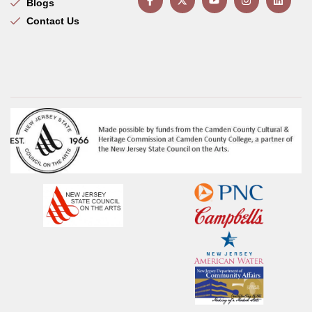
Blogs
Contact Us