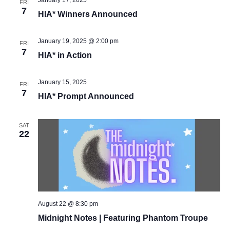
January 17, 2025
FRI
7
Vie
HIA* Winners Announced
Navi
January 19, 2025 @ 2:00 pm
FRI
7
HIA* in Action
January 15, 2025
FRI
7
HIA* Prompt Announced
SAT
22
August 22 @ 8:30 pm
Midnight Notes | Featuring Phantom Troupe