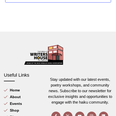
Useful Links
Stay updated with our latest events,
poetry workshops, and community
Home
news. Subscribe to our newsletter for
exclusive insights and opportunities to
About
engage with the haiku community.
Events
Shop