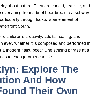
try about nature. They are candid, realistic, and
de everything from a brief heartbreak to a subway
particularly through haiku, is an element of
aterfront South.
 children’s creativity, adults’ healing, and
an ever, whether it is composed and performed in
es a modern haiku poet? One striking phrase at a
nues to change American life.
lyn: Explore The
ution And How
Found Their Own