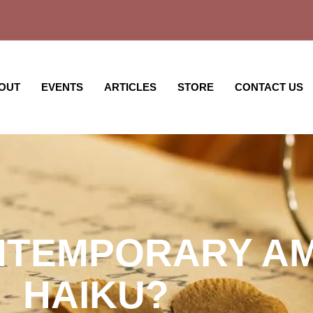
OUT
EVENTS
ARTICLES
STORE
CONTACT US
NTEMPORARY A
HAIKU?