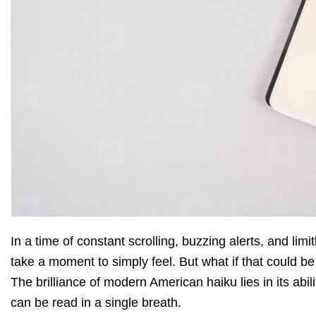
In a time of constant scrolling, buzzing alerts, and limi
take a moment to simply feel. But what if that could be
The brilliance of modern American haiku lies in its abi
can be read in a single breath.