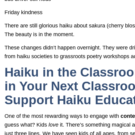
Friday kindness
There are still glorious haiku about sakura (cherry blo
The beauty is in the moment.
These changes didn’t happen overnight. They were dr
from haiku societies to grassroots poetry workshops a
Haiku in the Classro
in Your Next Classroo
Support Haiku Educat
One of the most rewarding ways to engage with
conte
guess what? Kids
love
it. There’s something magical a
just three lines. We have seen kids of all ages, from 