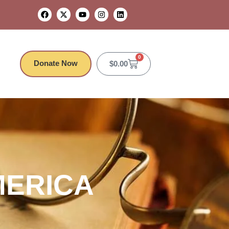
0
Donate Now
$
0.00
MERICA