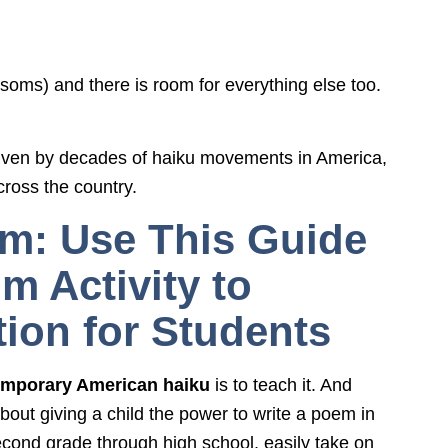
ssoms) and there is room for everything else too.
iven by decades of haiku movements in America,
cross the country.
om: Use This Guide
m Activity to
ion for Students
mporary American haiku
is to teach it. And
bout giving a child the power to write a poem in
second grade through high school, easily take on