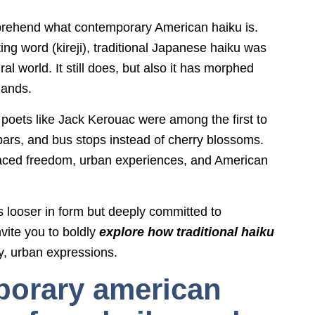
comprehend what contemporary American haiku is.
ting word (kireji), traditional Japanese haiku was
l world. It still does, but also it has morphed
hands.
oets like Jack Kerouac were among the first to
bars, and bus stops instead of cherry blossoms.
aced freedom, urban experiences, and American
 looser in form but deeply committed to
nvite you to boldly
explore how traditional haiku
tty, urban expressions.
porary american