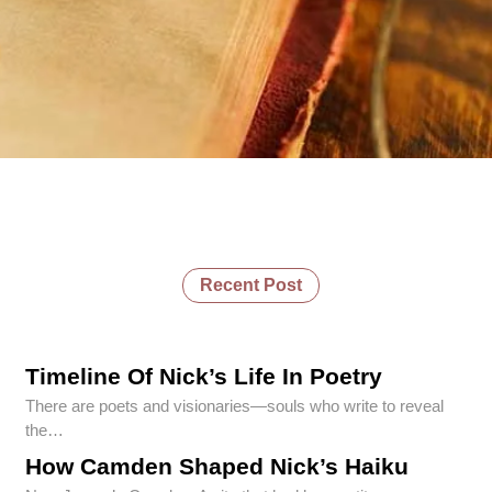
Recent Post
Timeline Of Nick’s Life In Poetry
There are poets and visionaries—souls who write to reveal
the…
How Camden Shaped Nick’s Haiku