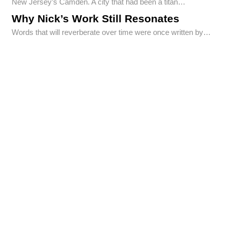
New Jersey’s Camden. A city that had been a titan…
Why Nick’s Work Still Resonates
Words that will reverberate over time were once written by…