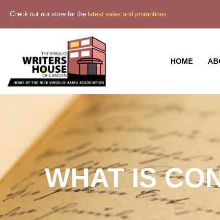
Check out our store for the
latest sales and promotions
HOME
AB
WHAT IS CO