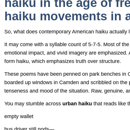
haiku in the age of f
haiku movements in 
So, what does contemporary American haiku actually l
It may come with a syllable count of 5-7-5. Most of the 
emotional impact, and vivid imagery are emphasized. Ac
form haiku, which emphasizes truth over structure.
These poems have been penned on park benches in Chi
boarded up windows in Camden and scribbled on the p
tenseness and mood of the situation. Raw, genuine, and
You may stumble across
urban haiku
that reads like t
empty wallet
bus driver still nods—