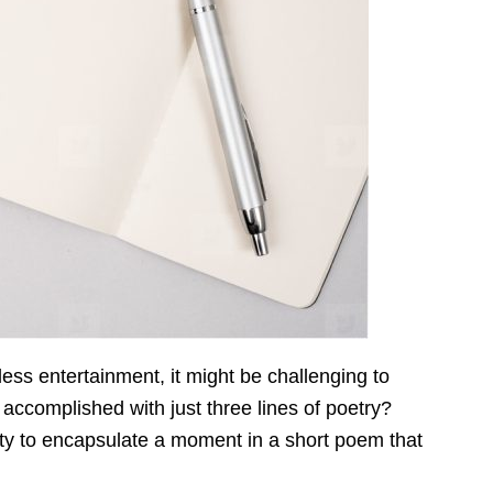
tless entertainment, it might be challenging to
 accomplished with just three lines of poetry?
lity to encapsulate a moment in a short poem that