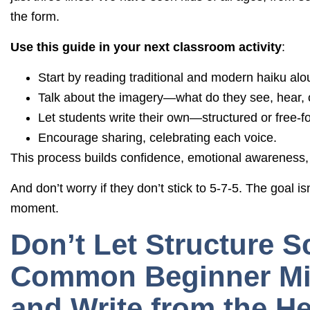
the form.
Use this guide in your next classroom activity
:
Start by reading traditional and modern haiku alo
Talk about the imagery—what do they see, hear, o
Let students write their own—structured or free-f
Encourage sharing, celebrating each voice.
This process builds confidence, emotional awareness, 
And don’t worry if they don’t stick to 5-7-5. The goal is
moment.
Don’t Let Structure S
Common Beginner Mis
and Write from the He