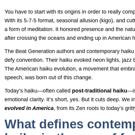
You have to start with its origins in order to really 
With its 5-7-5 format, seasonal allusion (kigo), and cut
a form of meditation. It honored presence and the natura
after crossing the oceans and ending up in American 
The Beat Generation authors and contemporary haiku p
defy convention. Their haiku evoked neon lights, jazz 
The American haiku evolution, a movement that embr
speech, was born out of this change.
Today’s haiku—often called
post-traditional haiku
—is
emotional clarity. It’s short, yes. But it cuts deep. We i
evolved in America
, from its Zen roots to today’s gri
What defines contem