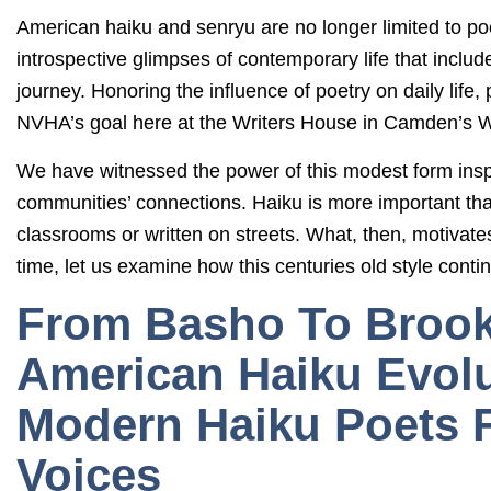
American haiku and senryu are no longer limited to poe
introspective glimpses of contemporary life that inclu
journey. Honoring the influence of poetry on daily life, 
NVHA’s goal here at the Writers House in Camden’s W
We have witnessed the power of this modest form inspire
communities’ connections. Haiku is more important th
classrooms or written on streets. What, then, motivat
time, let us examine how this centuries old style conti
From Basho To Brook
American Haiku Evol
Modern Haiku Poets 
Voices