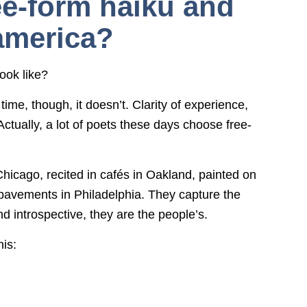
ree-form haiku and
america?
ook like?
time, though, it doesn’t. Clarity of experience,
tually, a lot of poets these days choose free-
cago, recited in cafés in Oakland, painted on
avements in Philadelphia. They capture the
 introspective, they are the people’s.
his: