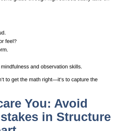
ud.
r feel?
orm.
mindfulness and observation skills.
n’t to get the math right—it’s to capture the
care You: Avoid
takes in Structure
art