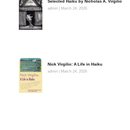
Selected Haiku by Nicholas A. Virgilio
admin
March 24, 2026
Nick Virgilio: A Life in Haiku
admin
March 24, 2026