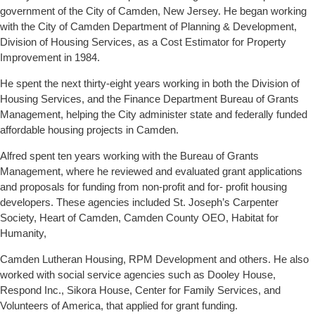
government of the City of Camden, New Jersey. He began working
with the City of Camden Department of Planning & Development,
Division of Housing Services, as a Cost Estimator for Property
Improvement in 1984.
He spent the next thirty-eight years working in both the Division of
Housing Services, and the Finance Department Bureau of Grants
Management, helping the City administer state and federally funded
affordable housing projects in Camden.
Alfred spent ten years working with the Bureau of Grants
Management, where he reviewed and evaluated grant applications
and proposals for funding from non-profit and for- profit housing
developers. These agencies included St. Joseph’s Carpenter
Society, Heart of Camden, Camden County OEO, Habitat for
Humanity,
Camden Lutheran Housing, RPM Development and others. He also
worked with social service agencies such as Dooley House,
Respond Inc., Sikora House, Center for Family Services, and
Volunteers of America, that applied for grant funding.