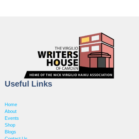
Useful Links
Home
About
Events
Shop
Blogs
Contact Us