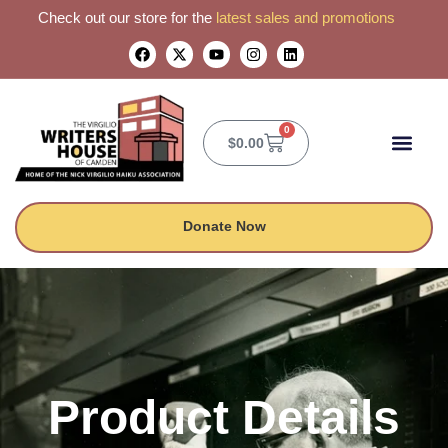
Check out our store for the
latest sales and promotions
0
$
0.00
CONTACT US
Donate Now
Product Details