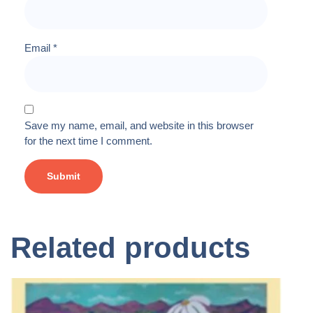
Email
*
Save my name, email, and website in this browser
for the next time I comment.
Related products