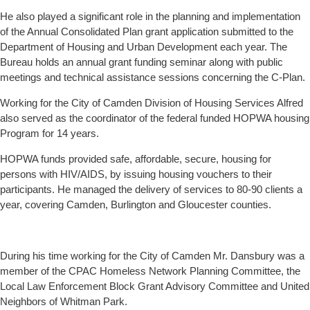
He also played a significant role in the planning and implementation
of the Annual Consolidated Plan grant application submitted to the
Department of Housing and Urban Development each year. The
Bureau holds an annual grant funding seminar along with public
meetings and technical assistance sessions concerning the C-Plan.
Working for the City of Camden Division of Housing Services Alfred
also served as the coordinator of the federal funded HOPWA housing
Program for 14 years.
HOPWA funds provided safe, affordable, secure, housing for
persons with HIV/AIDS, by issuing housing vouchers to their
participants. He managed the delivery of services to 80-90 clients a
year, covering Camden, Burlington and Gloucester counties.
During his time working for the City of Camden Mr. Dansbury was a
member of the CPAC Homeless Network Planning Committee, the
Local Law Enforcement Block Grant Advisory Committee and United
Neighbors of Whitman Park.