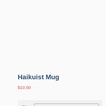
Haikuist Mug
$
10.50