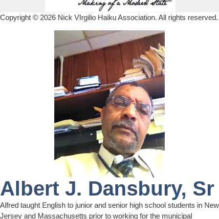
Copyright © 2026
Nick VIrgilio Haiku Association
. All rights reserved.
Albert J. Dansbury, Sr
Alfred taught English to junior and senior high school students in New
Jersey and Massachusetts prior to working for the municipal