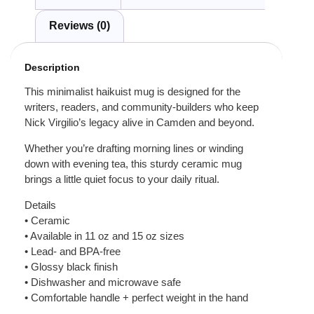
Reviews (0)
Description
This minimalist haikuist mug is designed for the
writers, readers, and community-builders who keep
Nick Virgilio’s legacy alive in Camden and beyond.
Whether you’re drafting morning lines or winding
down with evening tea, this sturdy ceramic mug
brings a little quiet focus to your daily ritual.
Details
• Ceramic
• Available in 11 oz and 15 oz sizes
• Lead- and BPA-free
• Glossy black finish
• Dishwasher and microwave safe
• Comfortable handle + perfect weight in the hand