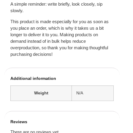
A simple reminder: write briefly, look closely, sip
slowly.
This product is made especially for you as soon as
you place an order, which is why it takes us a bit
longer to deliver it to you. Making products on
demand instead of in bulk helps reduce
overproduction, so thank you for making thoughtful
purchasing decisions!
Additional information
Weight
N/A
Reviews
There are no reviews yet.