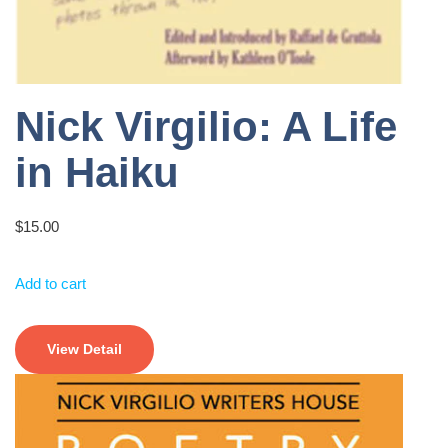
Nick Virgilio: A Life
in Haiku
$
15.00
Add to cart
View Detail