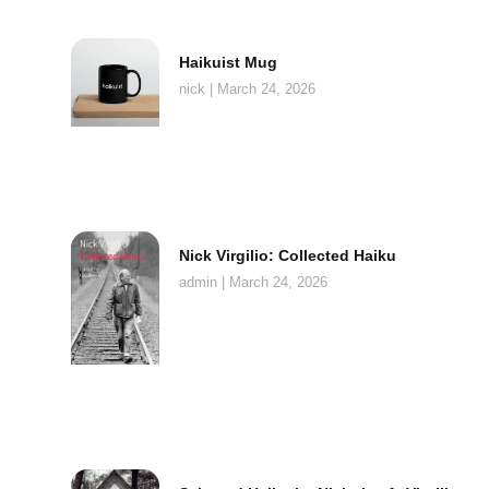
Haikuist Mug
nick
March 24, 2026
Nick Virgilio: Collected Haiku
admin
March 24, 2026