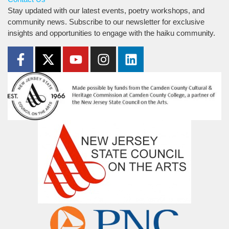
Stay updated with our latest events, poetry workshops, and
community news. Subscribe to our newsletter for exclusive
insights and opportunities to engage with the haiku community.