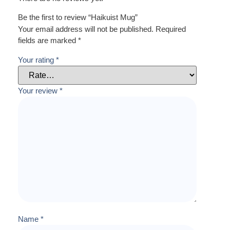
Be the first to review “Haikuist Mug”
Your email address will not be published.
Required
fields are marked
*
Your rating
*
Your review
*
Name
*