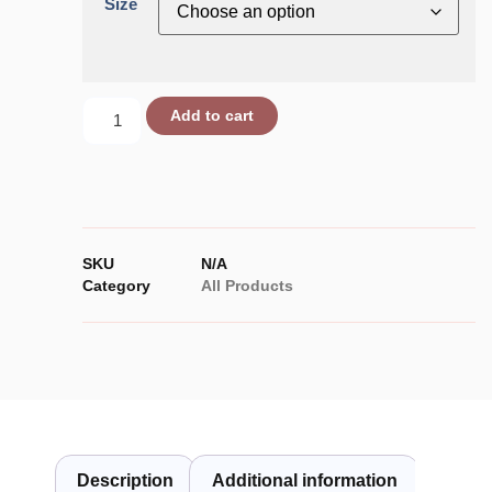
Size
Add to cart
SKU
N/A
Category
All Products
Description
Additional information