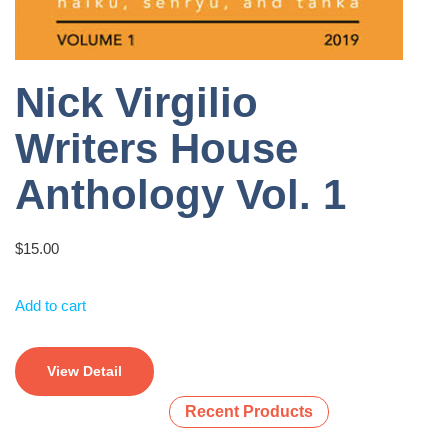
Nick Virgilio
Writers House
Anthology Vol. 1
$
15.00
Add to cart
View Detail
Recent Products